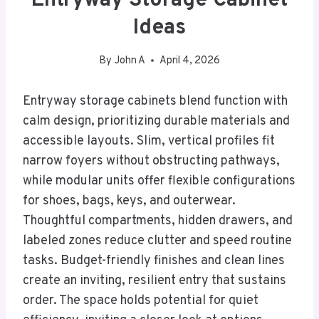
Entryway Storage Cabinet
Ideas
By
John A
April 4, 2026
Entryway storage cabinets blend function with
calm design, prioritizing durable materials and
accessible layouts. Slim, vertical profiles fit
narrow foyers without obstructing pathways,
while modular units offer flexible configurations
for shoes, bags, keys, and outerwear.
Thoughtful compartments, hidden drawers, and
labeled zones reduce clutter and speed routine
tasks. Budget-friendly finishes and clean lines
create an inviting, resilient entry that sustains
order. The space holds potential for quiet