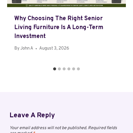
Why Choosing The Right Senior
Living Furniture Is A Long-Term
Investment
By
John A
August 3, 2026
Leave A Reply
Your email address will not be published.
Required fields