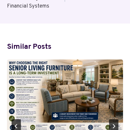
Financial Systems
Similar Posts