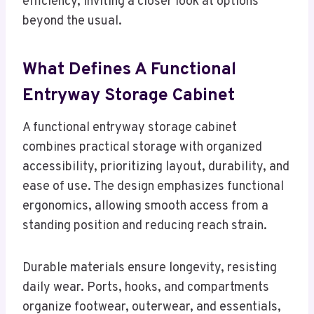
efficiency, inviting a closer look at options
beyond the usual.
What Defines A Functional
Entryway Storage Cabinet
A functional entryway storage cabinet
combines practical storage with organized
accessibility, prioritizing layout, durability, and
ease of use. The design emphasizes functional
ergonomics, allowing smooth access from a
standing position and reducing reach strain.
Durable materials ensure longevity, resisting
daily wear. Ports, hooks, and compartments
organize footwear, outerwear, and essentials,