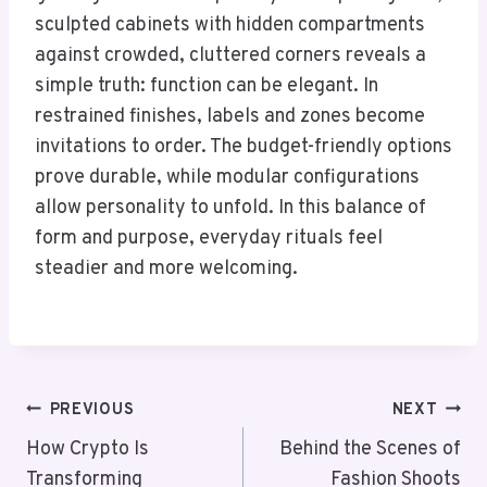
sculpted cabinets with hidden compartments
against crowded, cluttered corners reveals a
simple truth: function can be elegant. In
restrained finishes, labels and zones become
invitations to order. The budget-friendly options
prove durable, while modular configurations
allow personality to unfold. In this balance of
form and purpose, everyday rituals feel
steadier and more welcoming.
Post
PREVIOUS
NEXT
Navigation
How Crypto Is
Behind the Scenes of
Transforming
Fashion Shoots