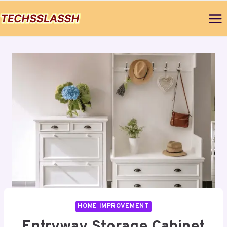
Skip
to
content
HOME IMPROVEMENT