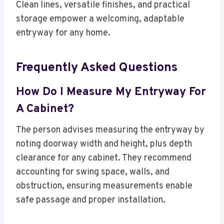
Clean lines, versatile finishes, and practical
storage empower a welcoming, adaptable
entryway for any home.
Frequently Asked Questions
How Do I Measure My Entryway For
A Cabinet?
The person advises measuring the entryway by
noting doorway width and height, plus depth
clearance for any cabinet. They recommend
accounting for swing space, walls, and
obstruction, ensuring measurements enable
safe passage and proper installation.