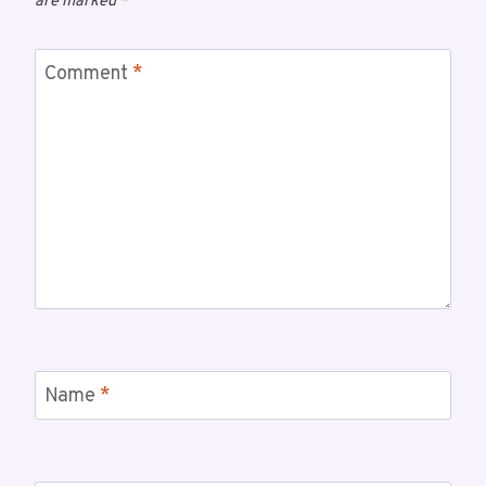
are marked
*
Comment
*
Name
*