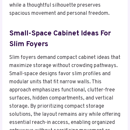
while a thoughtful silhouette preserves
spacious movement and personal freedom.
Small-Space Cabinet Ideas For
Slim Foyers
Slim foyers demand compact cabinet ideas that
maximize storage without crowding pathways.
Small-space designs favor slim profiles and
modular units that fit narrow walls. This
approach emphasizes functional, clutter-free
surfaces, hidden compartments, and vertical
storage. By prioritizing compact storage
solutions, the layout remains airy while offering
essential reach-in access, enabling organized