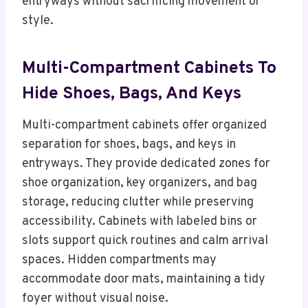
entryways without sacrificing movement or
style.
Multi-Compartment Cabinets To
Hide Shoes, Bags, And Keys
Multi-compartment cabinets offer organized
separation for shoes, bags, and keys in
entryways. They provide dedicated zones for
shoe organization, key organizers, and bag
storage, reducing clutter while preserving
accessibility. Cabinets with labeled bins or
slots support quick routines and calm arrival
spaces. Hidden compartments may
accommodate door mats, maintaining a tidy
foyer without visual noise.