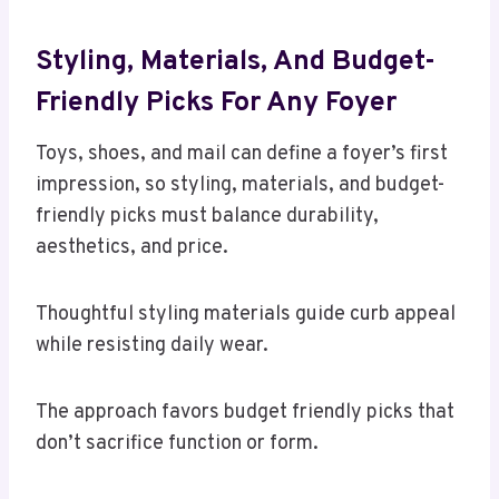
Styling, Materials, And Budget-
Friendly Picks For Any Foyer
Toys, shoes, and mail can define a foyer’s first
impression, so styling, materials, and budget-
friendly picks must balance durability,
aesthetics, and price.
Thoughtful styling materials guide curb appeal
while resisting daily wear.
The approach favors budget friendly picks that
don’t sacrifice function or form.