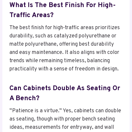
What Is The Best Finish For High-
Traffic Areas?
The best finish for high-traffic areas prioritizes
durability, such as catalyzed polyurethane or
matte polyurethane, offering best durability
and easy maintenance. It also aligns with color
trends while remaining timeless, balancing
practicality with a sense of freedom in design.
Can Cabinets Double As Seating Or
A Bench?
“Patience is a virtue.” Yes, cabinets can double
as seating, though with proper bench seating
ideas, measurements for entryway, and wall