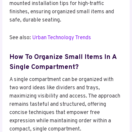
mounted installation tips for high-traffic
finishes, ensuring organized small items and
safe, durable seating.
See also:
Urban Technology Trends
How To Organize Small Items In A
Single Compartment?
A single compartment can be organized with
two word ideas like dividers and trays,
maximizing visibility and access. The approach
remains tasteful and structured, offering
concise techniques that empower free
expression while maintaining order within a
compact, single compartment.