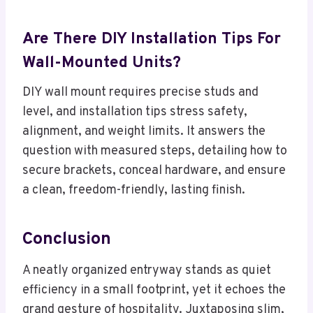
Are There DIY Installation Tips For
Wall-Mounted Units?
DIY wall mount requires precise studs and
level, and installation tips stress safety,
alignment, and weight limits. It answers the
question with measured steps, detailing how to
secure brackets, conceal hardware, and ensure
a clean, freedom-friendly, lasting finish.
Conclusion
A neatly organized entryway stands as quiet
efficiency in a small footprint, yet it echoes the
grand gesture of hospitality. Juxtaposing slim,