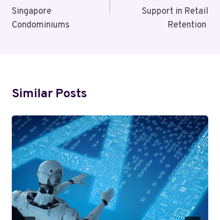
Singapore
Support in Retail
Condominiums
Retention
Similar Posts