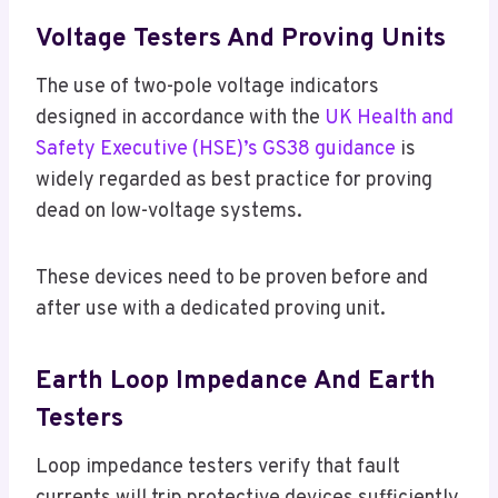
Voltage Testers And Proving Units
The use of two-pole voltage indicators
designed in accordance with the
UK Health and
Safety Executive (HSE)’s GS38 guidance
is
widely regarded as best practice for proving
dead on low-voltage systems.
These devices need to be proven before and
after use with a dedicated proving unit.
Earth Loop Impedance And Earth
Testers
Loop impedance testers verify that fault