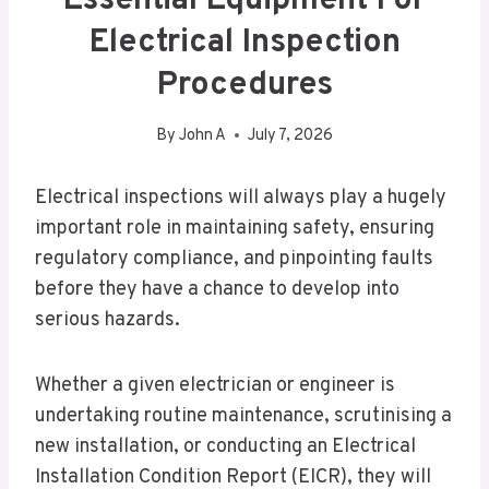
Essential Equipment For
Electrical Inspection
Procedures
By
John A
July 7, 2026
Electrical inspections will always play a hugely
important role in maintaining safety, ensuring
regulatory compliance, and pinpointing faults
before they have a chance to develop into
serious hazards.
Whether a given electrician or engineer is
undertaking routine maintenance, scrutinising a
new installation, or conducting an Electrical
Installation Condition Report (EICR), they will