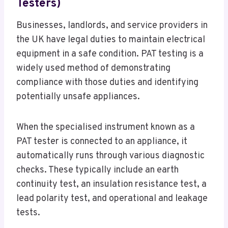
Testers)
Businesses, landlords, and service providers in
the UK have legal duties to maintain electrical
equipment in a safe condition. PAT testing is a
widely used method of demonstrating
compliance with those duties and identifying
potentially unsafe appliances.
When the specialised instrument known as a
PAT tester is connected to an appliance, it
automatically runs through various diagnostic
checks. These typically include an earth
continuity test, an insulation resistance test, a
lead polarity test, and operational and leakage
tests.