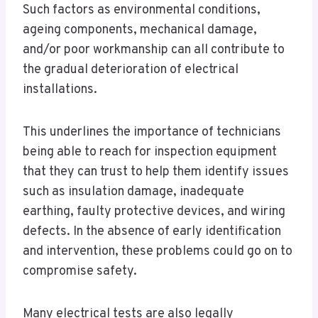
Such factors as environmental conditions,
ageing components, mechanical damage,
and/or poor workmanship can all contribute to
the gradual deterioration of electrical
installations.
This underlines the importance of technicians
being able to reach for inspection equipment
that they can trust to help them identify issues
such as insulation damage, inadequate
earthing, faulty protective devices, and wiring
defects. In the absence of early identification
and intervention, these problems could go on to
compromise safety.
Many electrical tests are also legally