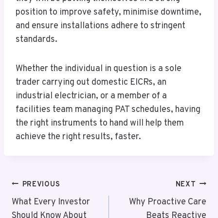
position to improve safety, minimise downtime,
and ensure installations adhere to stringent
standards.
Whether the individual in question is a sole
trader carrying out domestic EICRs, an
industrial electrician, or a member of a
facilities team managing PAT schedules, having
the right instruments to hand will help them
achieve the right results, faster.
Post
PREVIOUS
NEXT
Navigation
What Every Investor
Why Proactive Care
Should Know About
Beats Reactive