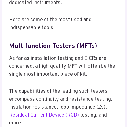
dedicated instruments.
Here are some of the most used and
indispensable tools:
Multifunction Testers (MFTs)
As far as installation testing and EICRs are
concerned, a high-quality MFT will often be the
single most important piece of kit.
The capabilities of the leading such testers
encompass continuity and resistance testing,
insulation resistance, loop impedance (Zs),
Residual Current Device (RCD)
testing, and
more.