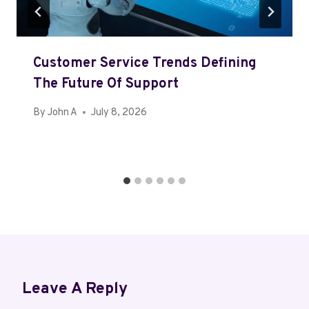
Customer Service Trends Defining
The Future Of Support
By
John A
July 8, 2026
Leave A Reply