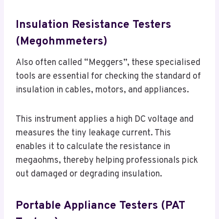
Insulation Resistance Testers
(Megohmmeters)
Also often called “Meggers”, these specialised
tools are essential for checking the standard of
insulation in cables, motors, and appliances.
This instrument applies a high DC voltage and
measures the tiny leakage current. This
enables it to calculate the resistance in
megaohms, thereby helping professionals pick
out damaged or degrading insulation.
Portable Appliance Testers (PAT