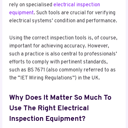
rely on specialised
electrical inspection
equipment
. Such tools are crucial for verifying
electrical systems’ condition and performance.
Using the correct inspection tools is, of course,
important for achieving accuracy. However,
such a practice is also central to professionals’
efforts to comply with pertinent standards,
such as BS 7671 (also commonly referred to as
the “IET Wiring Regulations”) in the UK.
Why Does It Matter So Much To
Use The Right Electrical
Inspection Equipment?