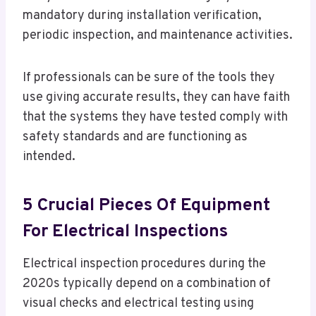
mandatory during installation verification,
periodic inspection, and maintenance activities.
If professionals can be sure of the tools they
use giving accurate results, they can have faith
that the systems they have tested comply with
safety standards and are functioning as
intended.
5 Crucial Pieces Of Equipment
For Electrical Inspections
Electrical inspection procedures during the
2020s typically depend on a combination of
visual checks and electrical testing using