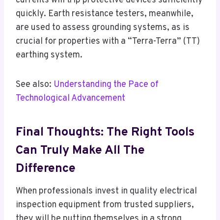
currents will trip protective devices sufficiently
quickly. Earth resistance testers, meanwhile,
are used to assess grounding systems, as is
crucial for properties with a “Terra-Terra” (TT)
earthing system.
See also:
Understanding the Pace of
Technological Advancement
Final Thoughts: The Right Tools
Can Truly Make All The
Difference
When professionals invest in quality electrical
inspection equipment from trusted suppliers,
they will be putting themselves in a strong