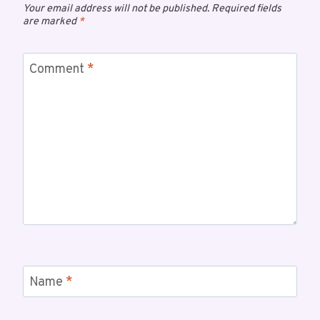
Your email address will not be published.
Required fields
are marked
*
Comment
*
Name
*