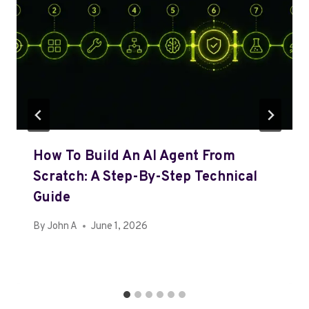
How To Build An AI Agent From
Scratch: A Step-By-Step Technical
Guide
By
John A
June 1, 2026