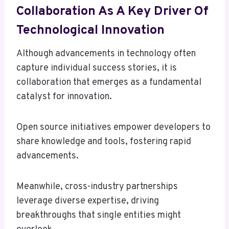
Collaboration As A Key Driver Of
Technological Innovation
Although advancements in technology often
capture individual success stories, it is
collaboration that emerges as a fundamental
catalyst for innovation.
Open source initiatives empower developers to
share knowledge and tools, fostering rapid
advancements.
Meanwhile, cross-industry partnerships
leverage diverse expertise, driving
breakthroughs that single entities might