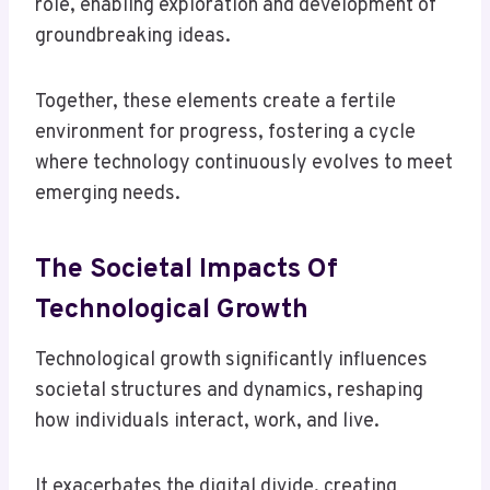
role, enabling exploration and development of
groundbreaking ideas.
Together, these elements create a fertile
environment for progress, fostering a cycle
where technology continuously evolves to meet
emerging needs.
The Societal Impacts Of
Technological Growth
Technological growth significantly influences
societal structures and dynamics, reshaping
how individuals interact, work, and live.
It exacerbates the digital divide, creating