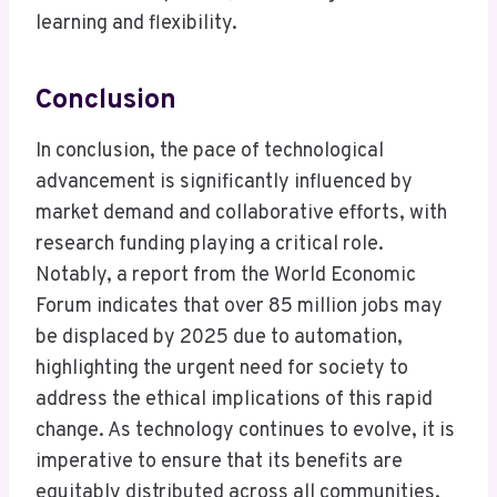
learning and flexibility.
Conclusion
In conclusion, the pace of technological
advancement is significantly influenced by
market demand and collaborative efforts, with
research funding playing a critical role.
Notably, a report from the World Economic
Forum indicates that over 85 million jobs may
be displaced by 2025 due to automation,
highlighting the urgent need for society to
address the ethical implications of this rapid
change. As technology continues to evolve, it is
imperative to ensure that its benefits are
equitably distributed across all communities.