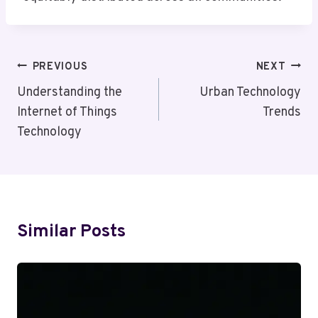
Post
PREVIOUS
NEXT
Navigation
Understanding the
Urban Technology
Internet of Things
Trends
Technology
Similar Posts