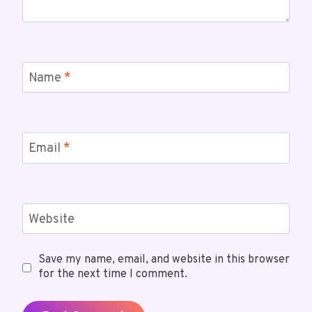
Name
*
Email
*
Website
Save my name, email, and website in this browser
for the next time I comment.