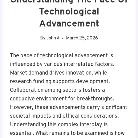
Understanding The Pace Of
Technological
Advancement
By
John A
March 25, 2026
The pace of technological advancement is
influenced by various interrelated factors.
Market demand drives innovation, while
research funding supports development.
Collaboration among sectors fosters a
conducive environment for breakthroughs.
However, these advancements carry significant
societal impacts and ethical considerations.
Understanding this complex interplay is
essential. What remains to be examined is how