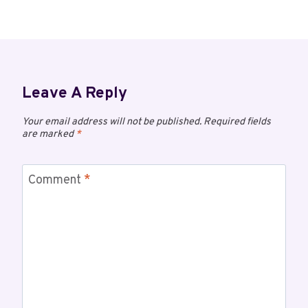
Leave A Reply
Your email address will not be published.
Required fields
are marked
*
Comment
*