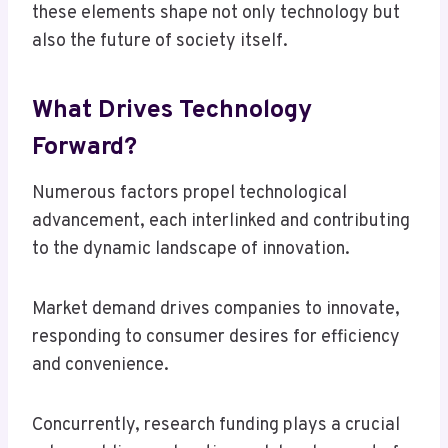
these elements shape not only technology but
also the future of society itself.
What Drives Technology
Forward?
Numerous factors propel technological
advancement, each interlinked and contributing
to the dynamic landscape of innovation.
Market demand drives companies to innovate,
responding to consumer desires for efficiency
and convenience.
Concurrently, research funding plays a crucial