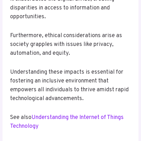
disparities in access to information and
opportunities.
Furthermore, ethical considerations arise as
society grapples with issues like privacy,
automation, and equity.
Understanding these impacts is essential for
fostering an inclusive environment that
empowers all individuals to thrive amidst rapid
technological advancements.
See also
Understanding the Internet of Things
Technology