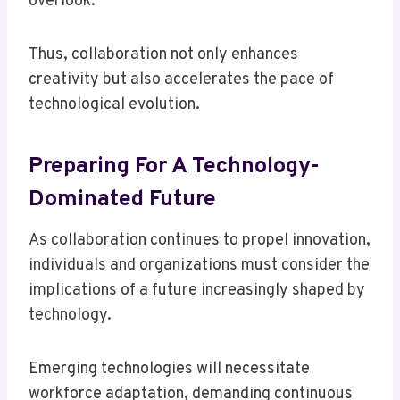
overlook.
Thus, collaboration not only enhances
creativity but also accelerates the pace of
technological evolution.
Preparing For A Technology-
Dominated Future
As collaboration continues to propel innovation,
individuals and organizations must consider the
implications of a future increasingly shaped by
technology.
Emerging technologies will necessitate
workforce adaptation, demanding continuous