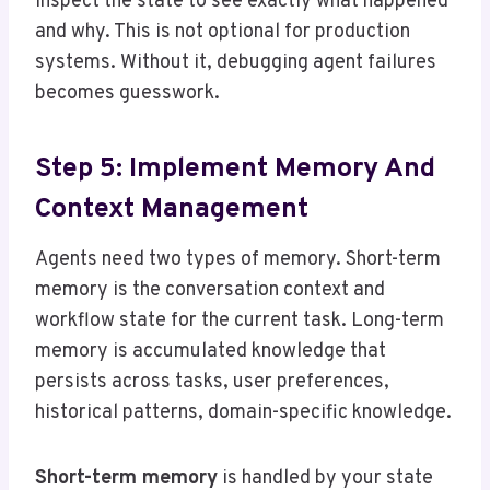
inspect the state to see exactly what happened
and why. This is not optional for production
systems. Without it, debugging agent failures
becomes guesswork.
Step 5: Implement Memory And
Context Management
Agents need two types of memory. Short-term
memory is the conversation context and
workflow state for the current task. Long-term
memory is accumulated knowledge that
persists across tasks, user preferences,
historical patterns, domain-specific knowledge.
Short-term memory
is handled by your state