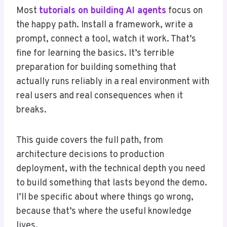
Most
tutorials on building AI agents
focus on
the happy path. Install a framework, write a
prompt, connect a tool, watch it work. That’s
fine for learning the basics. It’s terrible
preparation for building something that
actually runs reliably in a real environment with
real users and real consequences when it
breaks.
This guide covers the full path, from
architecture decisions to production
deployment, with the technical depth you need
to build something that lasts beyond the demo.
I’ll be specific about where things go wrong,
because that’s where the useful knowledge
lives.