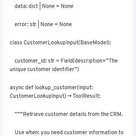
data: dict | None = None
error: str | None = None
class CustomerLookupInput(BaseModel):
customer_id: str = Field(description=”The
unique customer identifier”)
async def lookup_customer(input:
CustomerLookupInput) -> ToolResult:
“””Retrieve customer details from the CRM.
Use when: you need customer information to