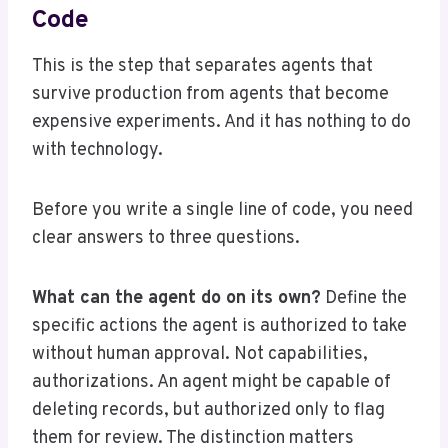
Code
This is the step that separates agents that
survive production from agents that become
expensive experiments. And it has nothing to do
with technology.
Before you write a single line of code, you need
clear answers to three questions.
What can the agent do on its own?
Define the
specific actions the agent is authorized to take
without human approval. Not capabilities,
authorizations. An agent might be capable of
deleting records, but authorized only to flag
them for review. The distinction matters