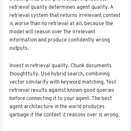
retrieval quality determines agent quality. A
retrieval system that returns irrelevant context
is worse than no retrieval at all, because the
model will reason over the irrelevant
information and produce confidently wrong
outputs.
Invest in retrieval quality. Chunk documents
thoughtfully. Use hybrid search, combining
vector similarity with keyword matching. Test
retrieval results against known-good queries
before connecting it to your agent. The best
agent architecture in the world produces
garbage if the context it reasons over is wrong.