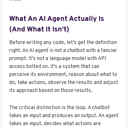
What An AI Agent Actually Is
(And What It Isn’t)
Before writing any code, let’s get the definition
right. An AI agent is not a chatbot with a fancier
prompt. It’s not a language model with API
access bolted on. It’s a system that can
perceive its environment, reason about what to
do, take actions, observe the results and adjust
its approach based on those results.
The critical distinction is the loop. A chatbot
takes an input and produces an output. An agent
takes an input, decides what actions are