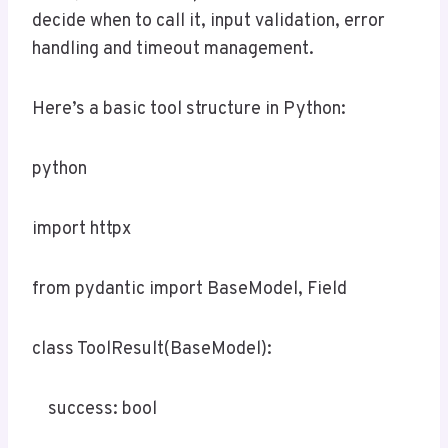
decide when to call it, input validation, error
handling and timeout management.
Here’s a basic tool structure in Python:
python
import httpx
from pydantic import BaseModel, Field
class ToolResult(BaseModel):
success: bool