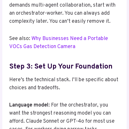
demands multi-agent collaboration, start with
an orchestrator-worker. You can always add
complexity later. You can’t easily remove it.
See also:
Why Businesses Need a Portable
VOCs Gas Detection Camera
Step 3: Set Up Your Foundation
Here’s the technical stack. I’ll be specific about
choices and tradeoffs.
Language model:
For the orchestrator, you
want the strongest reasoning model you can
afford. Claude Sonnet or GPT-4o for most use