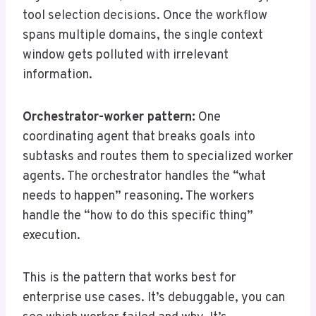
tool selection decisions. Once the workflow
spans multiple domains, the single context
window gets polluted with irrelevant
information.
Orchestrator-worker pattern:
One
coordinating agent that breaks goals into
subtasks and routes them to specialized worker
agents. The orchestrator handles the “what
needs to happen” reasoning. The workers
handle the “how to do this specific thing”
execution.
This is the pattern that works best for
enterprise use cases. It’s debuggable, you can