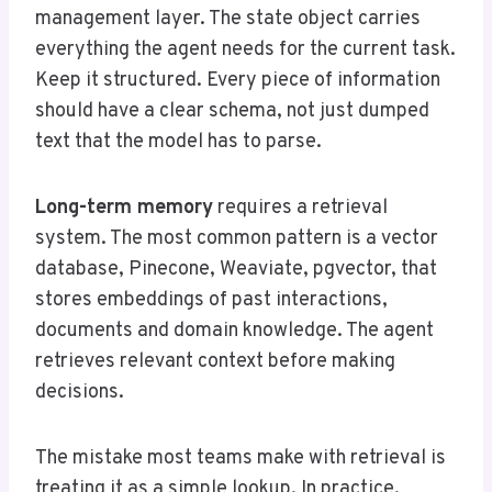
management layer. The state object carries
everything the agent needs for the current task.
Keep it structured. Every piece of information
should have a clear schema, not just dumped
text that the model has to parse.
Long-term memory
requires a retrieval
system. The most common pattern is a vector
database, Pinecone, Weaviate, pgvector, that
stores embeddings of past interactions,
documents and domain knowledge. The agent
retrieves relevant context before making
decisions.
The mistake most teams make with retrieval is
treating it as a simple lookup. In practice,