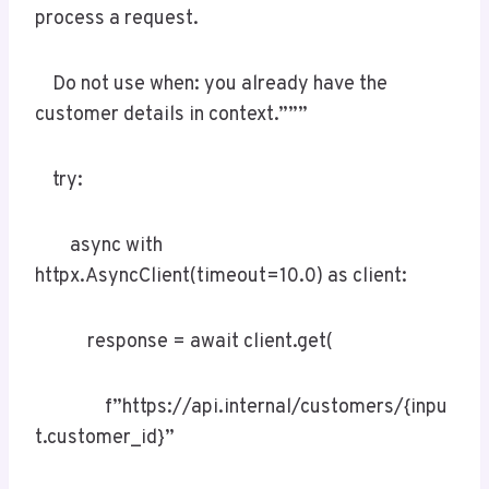
process a request.
Do not use when: you already have the
customer details in context.”””
try:
async with
httpx.AsyncClient(timeout=10.0) as client:
response = await client.get(
f”https://api.internal/customers/{inpu
t.customer_id}”