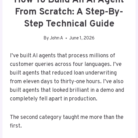
How To Build An AI Agent
From Scratch: A Step-By-
Step Technical Guide
By
John A
June 1, 2026
I’ve built AI agents that process millions of
customer queries across four languages. I’ve
built agents that reduced loan underwriting
from eleven days to thirty-one hours. I’ve also
built agents that looked brilliant in a demo and
completely fell apart in production.
The second category taught me more than the
first.