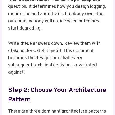
question. It determines how you design logging,
monitoring and audit trails. If nobody owns the
outcome, nobody will notice when outcomes
start degrading.
Write these answers down. Review them with
stakeholders. Get sign-off. This document
becomes the design spec that every
subsequent technical decision is evaluated
against.
Step 2: Choose Your Architecture
Pattern
There are three dominant architecture patterns