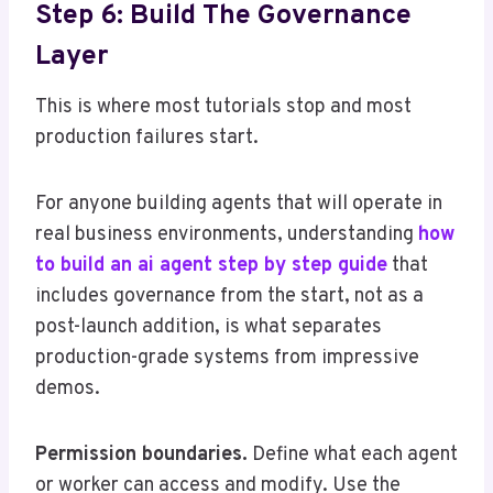
Step 6: Build The Governance
Layer
This is where most tutorials stop and most
production failures start.
For anyone building agents that will operate in
real business environments, understanding
how
to build an ai agent step by step guide
that
includes governance from the start, not as a
post-launch addition, is what separates
production-grade systems from impressive
demos.
Permission boundaries.
Define what each agent
or worker can access and modify. Use the