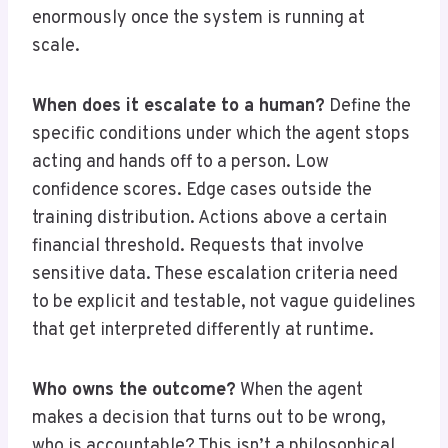
enormously once the system is running at
scale.
When does it escalate to a human?
Define the
specific conditions under which the agent stops
acting and hands off to a person. Low
confidence scores. Edge cases outside the
training distribution. Actions above a certain
financial threshold. Requests that involve
sensitive data. These escalation criteria need
to be explicit and testable, not vague guidelines
that get interpreted differently at runtime.
Who owns the outcome?
When the agent
makes a decision that turns out to be wrong,
who is accountable? This isn’t a philosophical