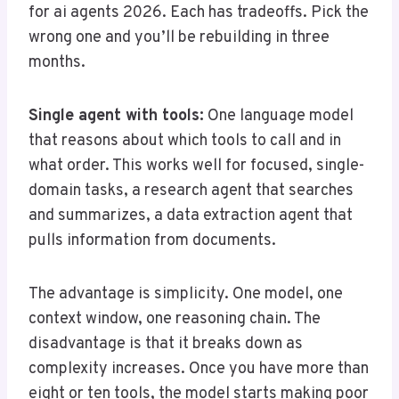
for ai agents 2026. Each has tradeoffs. Pick the
wrong one and you’ll be rebuilding in three
months.
Single agent with tools:
One language model
that reasons about which tools to call and in
what order. This works well for focused, single-
domain tasks, a research agent that searches
and summarizes, a data extraction agent that
pulls information from documents.
The advantage is simplicity. One model, one
context window, one reasoning chain. The
disadvantage is that it breaks down as
complexity increases. Once you have more than
eight or ten tools, the model starts making poor