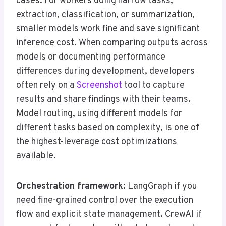
cases. For workers doing narrow tasks,
extraction, classification, or summarization,
smaller models work fine and save significant
inference cost. When comparing outputs across
models or documenting performance
differences during development, developers
often rely on a
Screenshot
tool to capture
results and share findings with their teams.
Model routing, using different models for
different tasks based on complexity, is one of
the highest-leverage cost optimizations
available.
Orchestration framework:
LangGraph if you
need fine-grained control over the execution
flow and explicit state management. CrewAI if