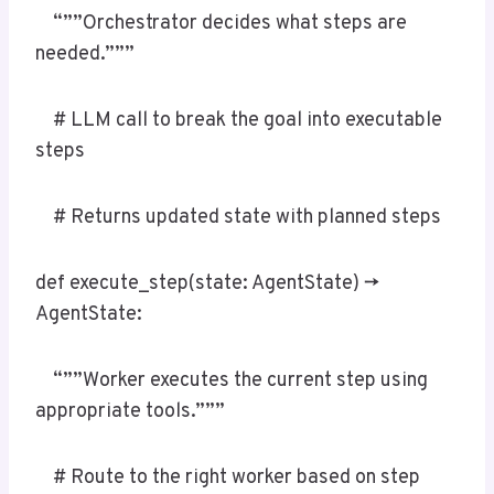
“””Orchestrator decides what steps are
needed.”””
# LLM call to break the goal into executable
steps
# Returns updated state with planned steps
def execute_step(state: AgentState) ->
AgentState:
“””Worker executes the current step using
appropriate tools.”””
# Route to the right worker based on step