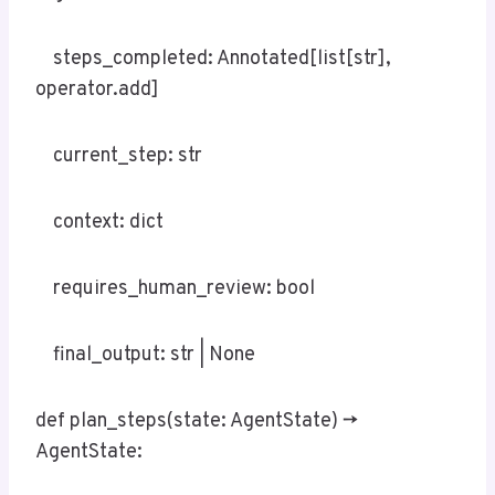
steps_completed: Annotated[list[str],
operator.add]
current_step: str
context: dict
requires_human_review: bool
final_output: str | None
def plan_steps(state: AgentState) ->
AgentState: