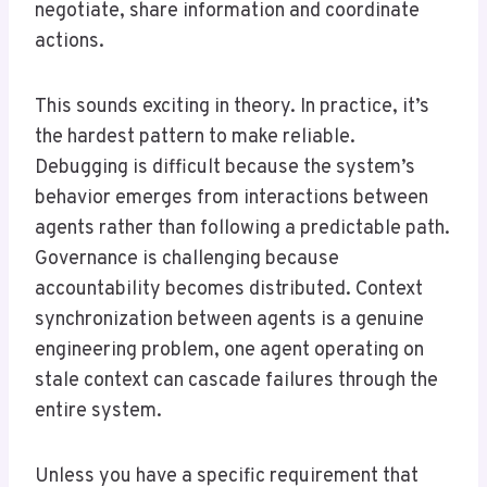
negotiate, share information and coordinate
actions.
This sounds exciting in theory. In practice, it’s
the hardest pattern to make reliable.
Debugging is difficult because the system’s
behavior emerges from interactions between
agents rather than following a predictable path.
Governance is challenging because
accountability becomes distributed. Context
synchronization between agents is a genuine
engineering problem, one agent operating on
stale context can cascade failures through the
entire system.
Unless you have a specific requirement that