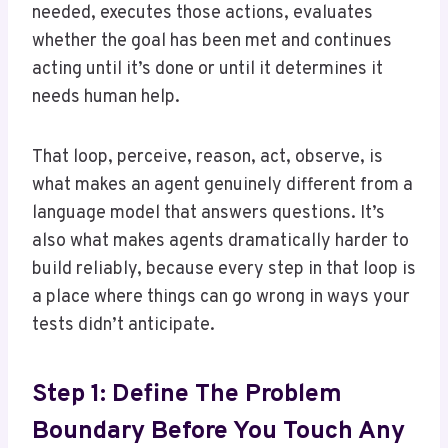
needed, executes those actions, evaluates
whether the goal has been met and continues
acting until it’s done or until it determines it
needs human help.
That loop, perceive, reason, act, observe, is
what makes an agent genuinely different from a
language model that answers questions. It’s
also what makes agents dramatically harder to
build reliably, because every step in that loop is
a place where things can go wrong in ways your
tests didn’t anticipate.
Step 1: Define The Problem
Boundary Before You Touch Any