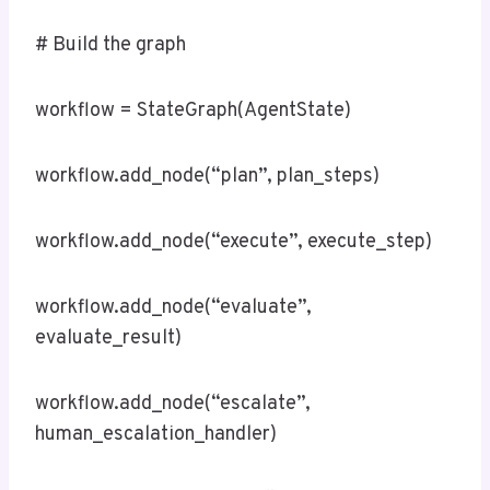
# Build the graph
workflow = StateGraph(AgentState)
workflow.add_node(“plan”, plan_steps)
workflow.add_node(“execute”, execute_step)
workflow.add_node(“evaluate”,
evaluate_result)
workflow.add_node(“escalate”,
human_escalation_handler)