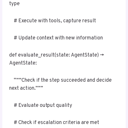
type
# Execute with tools, capture result
# Update context with new information
def evaluate_result(state: AgentState) ->
AgentState:
“””Check if the step succeeded and decide
next action.”””
# Evaluate output quality
# Check if escalation criteria are met