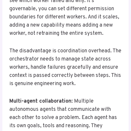
see which worker failed and why. It’s
governable, you can set different permission
boundaries for different workers. And it scales,
adding a new capability means adding a new
worker, not retraining the entire system.
The disadvantage is coordination overhead. The
orchestrator needs to manage state across
workers, handle failures gracefully and ensure
context is passed correctly between steps. This
is genuine engineering work.
Multi-agent collaboration:
Multiple
autonomous agents that communicate with
each other to solve a problem. Each agent has
its own goals, tools and reasoning. They