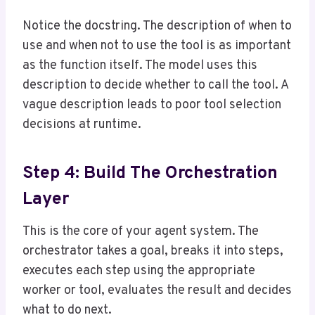
Notice the docstring. The description of when to
use and when not to use the tool is as important
as the function itself. The model uses this
description to decide whether to call the tool. A
vague description leads to poor tool selection
decisions at runtime.
Step 4: Build The Orchestration
Layer
This is the core of your agent system. The
orchestrator takes a goal, breaks it into steps,
executes each step using the appropriate
worker or tool, evaluates the result and decides
what to do next.