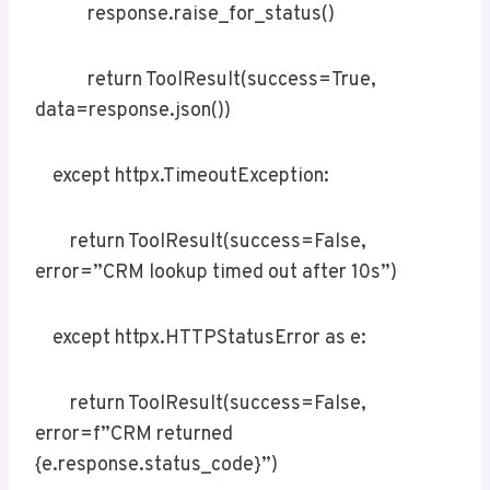
response.raise_for_status()
return ToolResult(success=True,
data=response.json())
except httpx.TimeoutException:
return ToolResult(success=False,
error=”CRM lookup timed out after 10s”)
except httpx.HTTPStatusError as e:
return ToolResult(success=False,
error=f”CRM returned
{e.response.status_code}”)