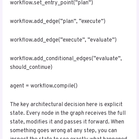
workflow.set_entry_point(“plan”)
workflow.add_edge(“plan”, “execute”)
workflow.add_edge(“execute”, “evaluate”)
workflow.add_conditional_edges(“evaluate”,
should_continue)
agent = workflow.compile()
The key architectural decision here is explicit
state. Every node in the graph receives the full
state, modifies it and passes it forward. When
something goes wrong at any step, you can