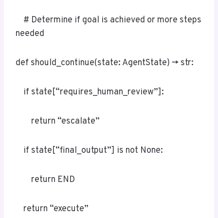
# Determine if goal is achieved or more steps
needed
def should_continue(state: AgentState) -> str:
if state[“requires_human_review”]:
return “escalate”
if state[“final_output”] is not None:
return END
return “execute”