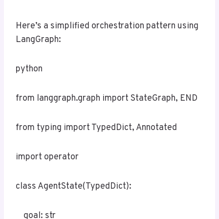
Here’s a simplified orchestration pattern using
LangGraph:
python
from langgraph.graph import StateGraph, END
from typing import TypedDict, Annotated
import operator
class AgentState(TypedDict):
goal: str