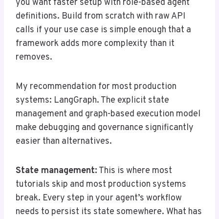
you want faster setup with role-based agent
definitions. Build from scratch with raw API
calls if your use case is simple enough that a
framework adds more complexity than it
removes.
My recommendation for most production
systems: LangGraph. The explicit state
management and graph-based execution model
make debugging and governance significantly
easier than alternatives.
State management:
This is where most
tutorials skip and most production systems
break. Every step in your agent’s workflow
needs to persist its state somewhere. What has