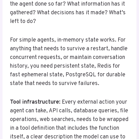
the agent done so far? What information has it
gathered? What decisions has it made? What’s
left to do?
For simple agents, in-memory state works. For
anything that needs to survive a restart, handle
concurrent requests, or maintain conversation
history, you need persistent state, Redis for
fast ephemeral state, PostgreSQL for durable
state that needs to survive failures.
Tool infrastructure:
Every external action your
agent can take, API calls, database queries, file
operations, web searches, needs to be wrapped
in a tool definition that includes the function
itself, a clear description the model can use to